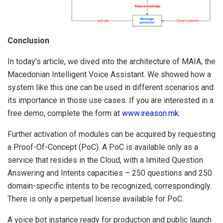
Conclusion
In today’s article, we dived into the architecture of MAIA, the
Macedonian Intelligent Voice Assistant. We showed how a
system like this one can be used in different scenarios and
its importance in those use cases. If you are interested in a
free demo, complete the form at
www.ireason.mk
.
Further activation of modules can be acquired by requesting
a Proof-Of-Concept (PoC). A PoC is available only as a
service that resides in the Cloud, with a limited Question
Answering and Intents capacities – 250 questions and 250
domain-specific intents to be recognized, correspondingly.
There is only a perpetual license available for PoC.
A voice bot instance ready for production and public launch