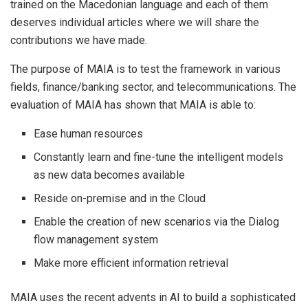
trained on the Macedonian language and each of them
deserves individual articles where we will share the
contributions we have made.
The purpose of MAIA is to test the framework in various
fields, finance/banking sector, and telecommunications. The
evaluation of MAIA has shown that MAIA is able to:
Ease human resources
Constantly learn and fine-tune the intelligent models
as new data becomes available
Reside on-premise and in the Cloud
Enable the creation of new scenarios via the Dialog
flow management system
Make more efficient information retrieval
MAIA uses the recent advents in AI to build a sophisticated