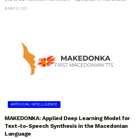
MAY 20, 2022
ARTIFICIAL INTELLIGENCE
MAKEDONKA: Applied Deep Learning Model for
Text-to-Speech Synthesis in the Macedonian
Language