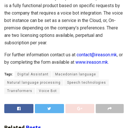
is a fully functional product based on specific requests by
the company that requires a voice bot integration. The voice
bot instance can be set as a service in the Cloud, or, On-
premise depending on the company’s preferences. There
are two licensing options available, perpetual and
subscription per year.
For further information contact us at
contact@ireason.mk
, or
by completing the form available at
www.ireason.mk
.
Tags:
Digital Assistant
Macedonian language
Natural language processing
Speech technologies
Transformers
Voice Bot
Related
Posts