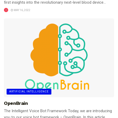
first insights into the revolutionary next-level blood device...
MAY 16, 2022
ARTIFICIAL INTELLIGENCE
OpenBrain
The Intelligent Voice Bot Framework Today, we are introducing
you to our voice bot framework – OpenBrain. In this article,...