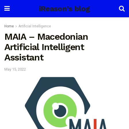
iReason's blog
Home
Artificial Intelligence
MAIA – Macedonian
Artificial Intelligent
Assistant
May 15, 2022