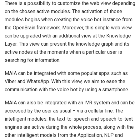
There is a possibility to customize the web view depending
on the chosen active modules. The activation of those
modules begins when creating the voice bot instance from
the OpenBrain framework. Moreover, this simple web view
can be upgraded with an additional view at the Knowledge
Layer. This view can present the knowledge graph and its
active nodes at the moments when a particular user is
searching for information.
MAIA can be integrated with some popular apps such as
Viber and WhatsApp. With this view, we aim to ease the
communication with the voice bot by using a smartphone.
MAIA can also be integrated with an IVR system and can be
accessed by the user as usual – via a cellular line. The
intelligent modules, the text-to-speech and speech-to-text
engines are active during the whole process, along with the
other intelligent models from the Application, NLP and