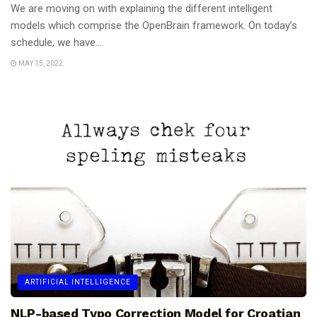
We are moving on with explaining the different intelligent
models which comprise the OpenBrain framework. On today’s
schedule, we have...
MAY 15, 2022
ARTIFICIAL INTELLIGENCE
NLP-based Typo Correction Model for Croatian