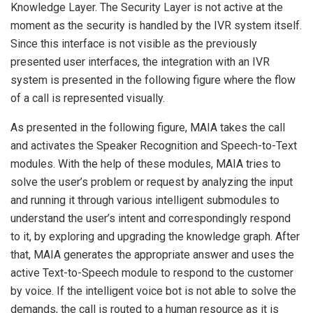
Knowledge Layer. The Security Layer is not active at the
moment as the security is handled by the IVR system itself.
Since this interface is not visible as the previously
presented user interfaces, the integration with an IVR
system is presented in the following figure where the flow
of a call is represented visually.
As presented in the following figure, MAIA takes the call
and activates the Speaker Recognition and Speech-to-Text
modules. With the help of these modules, MAIA tries to
solve the user’s problem or request by analyzing the input
and running it through various intelligent submodules to
understand the user’s intent and correspondingly respond
to it, by exploring and upgrading the knowledge graph. After
that, MAIA generates the appropriate answer and uses the
active Text-to-Speech module to respond to the customer
by voice. If the intelligent voice bot is not able to solve the
demands, the call is routed to a human resource as it is