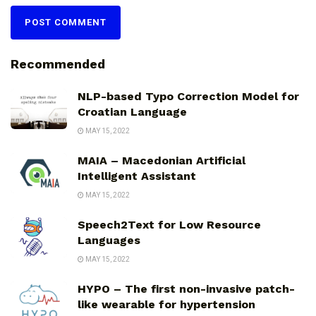
Recommended
NLP-based Typo Correction Model for
Croatian Language
MAY 15, 2022
MAIA – Macedonian Artificial
Intelligent Assistant
MAY 15, 2022
Speech2Text for Low Resource
Languages
MAY 15, 2022
HYPO – The first non-invasive patch-
like wearable for hypertension