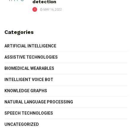
detection
MAY 16, 2022
Categories
ARTIFICIAL INTELLIGENCE
ASSISTIVE TECHNOLOGIES
BIOMEDICAL WEARABLES
INTELLIGENT VOICE BOT
KNOWLEDGE GRAPHS
NATURAL LANGUAGE PROCESSING
SPEECH TECHNOLOGIES
UNCATEGORIZED