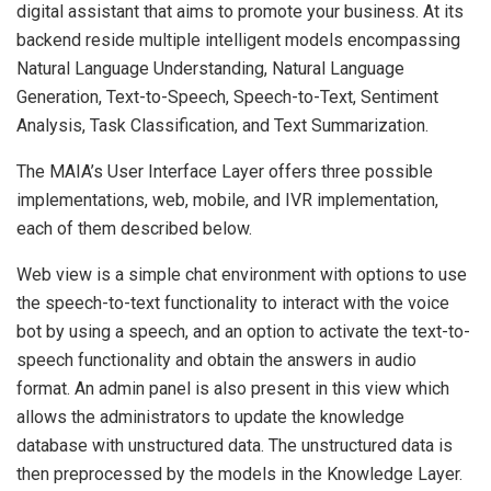
digital assistant that aims to promote your business. At its
backend reside multiple intelligent models encompassing
Natural Language Understanding, Natural Language
Generation, Text-to-Speech, Speech-to-Text, Sentiment
Analysis, Task Classification, and Text Summarization.
The MAIA’s User Interface Layer offers three possible
implementations, web, mobile, and IVR implementation,
each of them described below.
Web view is a simple chat environment with options to use
the speech-to-text functionality to interact with the voice
bot by using a speech, and an option to activate the text-to-
speech functionality and obtain the answers in audio
format. An admin panel is also present in this view which
allows the administrators to update the knowledge
database with unstructured data. The unstructured data is
then preprocessed by the models in the Knowledge Layer.