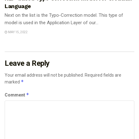
Language
Next on the list is the Typo-Correction model. This type of
model is used in the Application Layer of our...
MAY 15, 2022
Leave a Reply
Your email address will not be published.
Required fields are
*
marked
*
Comment