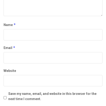
*
Name
*
Email
Website
Save my name, email, and website in this browser for the
next time I comment.