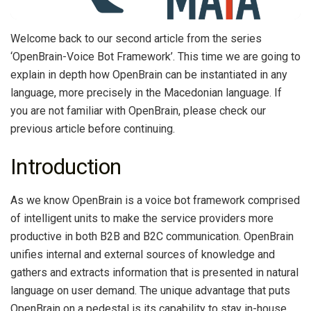
Welcome back to our second article from the series
‘OpenBrain-Voice Bot Framework’. This time we are going to
explain in depth how OpenBrain can be instantiated in any
language, more precisely in the Macedonian language. If
you are not familiar with OpenBrain, please check our
previous article before continuing.
Introduction
As we know OpenBrain is a voice bot framework comprised
of intelligent units to make the service providers more
productive in both B2B and B2C communication. OpenBrain
unifies internal and external sources of knowledge and
gathers and extracts information that is presented in natural
language on user demand. The unique advantage that puts
OpenBrain on a pedestal is its capability to stay in-house