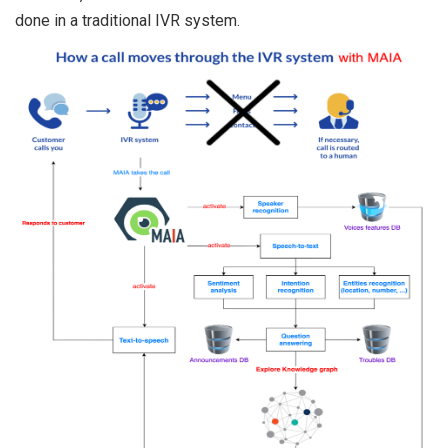
done in a traditional IVR system.