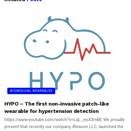
BIOMEDICAL WEARABLES
HYPO – The first non-invasive patch-like
wearable for hypertension detection
https://www.youtube.com/watch?v=LqL_eoX3mBE We proudly
present that recently our company, iReason LLC, launched the