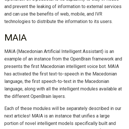
and prevent the leaking of information to external services
and can use the benefits of web, mobile, and IVR
technologies to distribute the information to its users.
MAIA
MAIA (Macedonian Artificial Intelligent Assistant) is an
example of an instance from the OpenBrain framework and
presents the first Macedonian intelligent voice bot. MAIA
has activated the first text-to-speech in the Macedonian
language, the first speech-to-text in the Macedonian
language, along with all the intelligent modules available at
the different OpenBrain layers.
Each of these modules will be separately described in our
next articles! MAIA is an instance that unifies a large
portion of novel intelligent models specifically built and