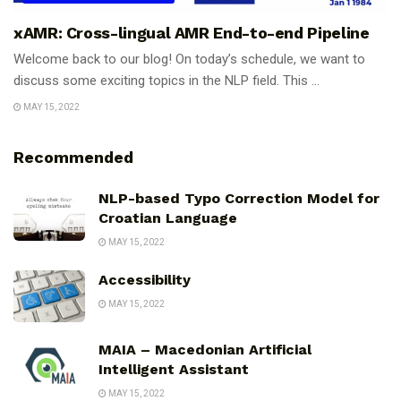
xAMR: Cross-lingual AMR End-to-end Pipeline
Welcome back to our blog! On today’s schedule, we want to
discuss some exciting topics in the NLP field. This ...
MAY 15, 2022
Recommended
NLP-based Typo Correction Model for
Croatian Language
MAY 15, 2022
Accessibility
MAY 15, 2022
MAIA – Macedonian Artificial
Intelligent Assistant
MAY 15, 2022