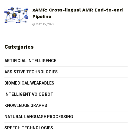
xAMR: Cross-lingual AMR End-to-end
Pipeline
MAY 15, 2022
Categories
ARTIFICIAL INTELLIGENCE
ASSISTIVE TECHNOLOGIES
BIOMEDICAL WEARABLES
INTELLIGENT VOICE BOT
KNOWLEDGE GRAPHS
NATURAL LANGUAGE PROCESSING
SPEECH TECHNOLOGIES