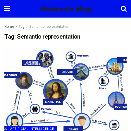
iReason's blog
Home
Tag
Semantic representation
Tag:
Semantic representation
ARTIFICIAL INTELLIGENCE