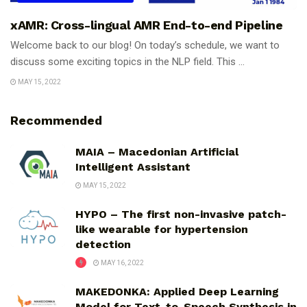
xAMR: Cross-lingual AMR End-to-end Pipeline
Welcome back to our blog! On today’s schedule, we want to
discuss some exciting topics in the NLP field. This ...
MAY 15, 2022
Recommended
MAIA – Macedonian Artificial
Intelligent Assistant
MAY 15, 2022
HYPO – The first non-invasive patch-
like wearable for hypertension
detection
MAY 16, 2022
MAKEDONKA: Applied Deep Learning
Model for Text-to-Speech Synthesis in