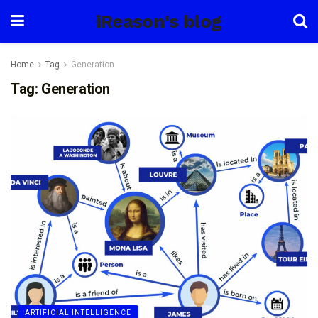
iReason's blog
Home
Tag
Generation
Tag:
Generation
ARTIFICIAL INTELLIGENCE