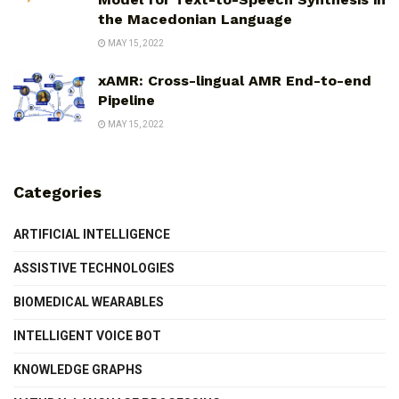
the Macedonian Language
MAY 15, 2022
xAMR: Cross-lingual AMR End-to-end
Pipeline
MAY 15, 2022
Categories
ARTIFICIAL INTELLIGENCE
ASSISTIVE TECHNOLOGIES
BIOMEDICAL WEARABLES
INTELLIGENT VOICE BOT
KNOWLEDGE GRAPHS