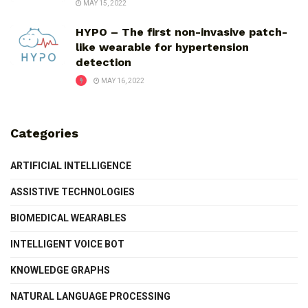
MAY 15, 2022
HYPO – The first non-invasive patch-
like wearable for hypertension
detection
MAY 16, 2022
Categories
ARTIFICIAL INTELLIGENCE
ASSISTIVE TECHNOLOGIES
BIOMEDICAL WEARABLES
INTELLIGENT VOICE BOT
KNOWLEDGE GRAPHS
NATURAL LANGUAGE PROCESSING