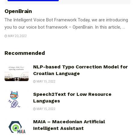
OpenBrain
The Intelligent Voice Bot Framework Today, we are introducing
you to our voice bot framework – OpenBrain. In this article, ...
MAY 20, 2022
Recommended
NLP-based Typo Correction Model for
Croatian Language
MAY 15, 2022
Speech2Text for Low Resource
Languages
MAY 15, 2022
MAIA – Macedonian Artificial
Intelligent Assistant