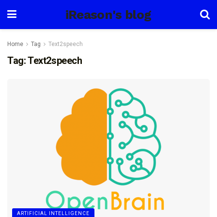
iReason's blog
Home
Tag
Text2speech
Tag:
Text2speech
ARTIFICIAL INTELLIGENCE