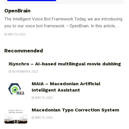
OpenBrain
The Intelligent Voice Bot Framework Today, we are introducing
you to our voice bot framework – OpenBrain. In this article, ...
MAY 20, 2022
Recommended
iSynchro – AI-based multilingual movie dubbing
NOVEMBER 4, 2022
MAIA – Macedonian Artificial
Intelligent Assistant
MAY 15, 2022
Macedonian Typo Correction System
MAY 15, 2022