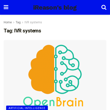
iReason's blog
Home
Tag
IVR systems
Tag:
IVR systems
ARTIFICIAL INTELLIGENCE