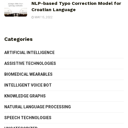
NLP-based Typo Correction Model for
Croatian Language
MAY 15, 2022
Categories
ARTIFICIAL INTELLIGENCE
ASSISTIVE TECHNOLOGIES
BIOMEDICAL WEARABLES
INTELLIGENT VOICE BOT
KNOWLEDGE GRAPHS
NATURAL LANGUAGE PROCESSING
SPEECH TECHNOLOGIES